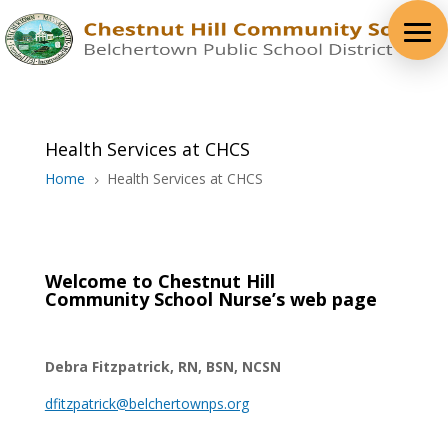
Health Services at CHCS
Home
Health Services at CHCS
5
Welcome to Chestnut Hill
Community
School Nurse’s web page
Debra Fitzpatrick, RN, BSN, NCSN
dfitzpatrick@belchertownps.org