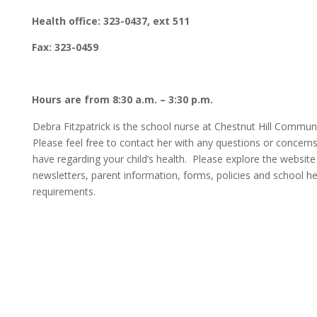
Health office: 323-0437, ext 511
Fax: 323-0459
Hours are from 8:30 a.m. – 3:30 p.m.
Debra Fitzpatrick is the school nurse at Chestnut Hill Commun
Please feel free to contact her with any questions or concern
have regarding your child’s health. Please explore the website
newsletters, parent information, forms, policies and school he
requirements.