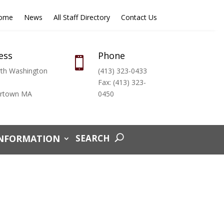
Home
News
All Staff Directory
Contact Us
ess
Phone

th Washington
(413) 323-0433
Fax: (413) 323-
ertown MA
0450
INFORMATION
SEARCH