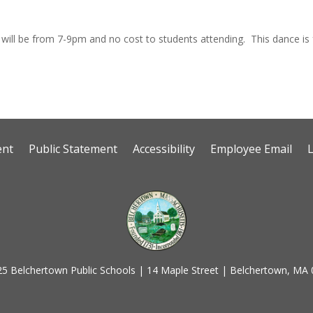
It will be from 7-9pm and no cost to students attending. This dance i
ent
Public Statement
Accessibility
Employee Email
5 Belchertown Public Schools | 14 Maple Street | Belchertown, MA