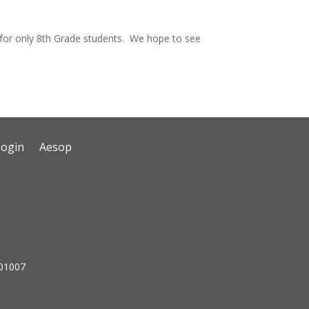
s for only 8th Grade students. We hope to see
Login
Aesop
 01007