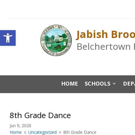
Open toolbar
Jabish Bro
Belchertown P
HOME
SCHOOLS
DEP
8th Grade Dance
Jun 9, 2026
Home
Uncategorized
8th Grade Dance
9
9