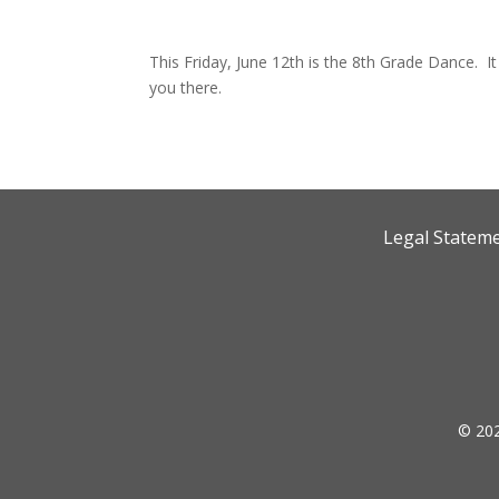
This Friday, June 12th is the 8th Grade Dance. 
you there.
Legal Statem
© 202