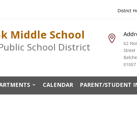
District 
ok Middle School
Addr

62 Nor
ublic School District
Street
Belch
01007
ARTMENTS
CALENDAR
PARENT/STUDENT 