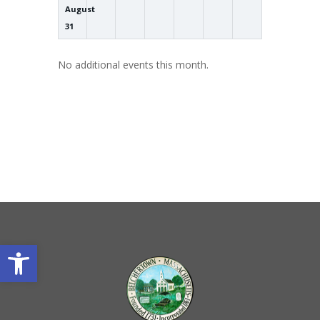
August
31
No additional events this month.
Open toolbar