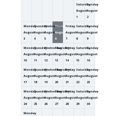
Saturday
Sunday
August
August
1
2
Monday
Tuesday
Wednesday
Thursday
Friday
Saturday
Sunday
August
August
August
August
August
August
August
3
4
5
6
7
8
9
Monday
Tuesday
Wednesday
Thursday
Friday
Saturday
Sunday
August
August
August
August
August
August
August
10
11
12
13
14
15
16
Monday
Tuesday
Wednesday
Thursday
Friday
Saturday
Sunday
August
August
August
August
August
August
August
17
18
19
20
21
22
23
Monday
Tuesday
Wednesday
Thursday
Friday
Saturday
Sunday
August
August
August
August
August
August
August
24
25
26
27
28
29
30
Monday