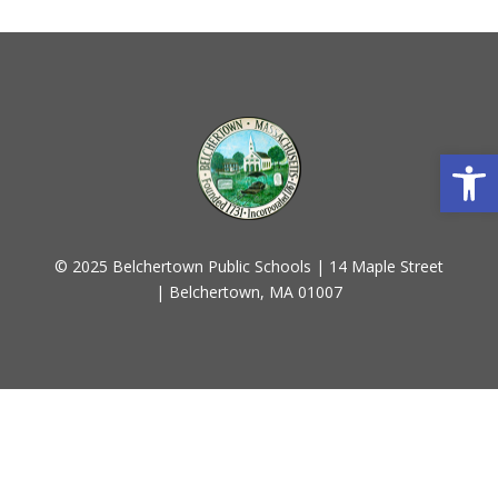
Open
© 2025 Belchertown Public Schools | 14 Maple Street
| Belchertown, MA 01007