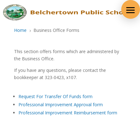
Skip
to
content
Home
Business Office Forms
5
This section offers forms which are administered by
the Business Office.
If you have any questions, please contact the
bookkeeper at 323-0423, x107.
Request For Transfer Of Funds form
Professional Improvement Approval form
Professional Improvement Reimbursement form