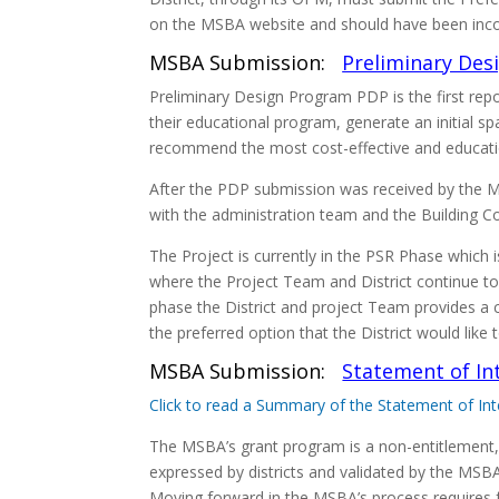
on the MSBA website and should have been incorp
MSBA Submission:
Preliminary Des
Preliminary Design Program PDP is the first repo
their educational program, generate an initial 
recommend the most cost-effective and education
After the PDP submission was received by the
with the administration team and the Building C
The Project is currently in the PSR Phase which 
where the Project Team and District continue to 
phase the District and project Team provides a 
the preferred option that the District would lik
MSBA Submission:
Statement of Int
Click to read a Summary of the Statement of Int
The MSBA’s grant program is a non-entitlement,
expressed by districts and validated by the MSBA. 
Moving forward in the MSBA’s process requires f