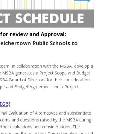
or review and Approval:
elchertown Public Schools to
ts team, in collaboration with the MSBA, develop a
 The MSBA generates a Project Scope and Budget
BA Board of Directors for their consideration.
Scope and Budget Agreement and a Project
023)
nal Evaluation of Alternatives and substantiate
ncerns and questions raised by the MSBA during
urther evaluations and considerations. The
a proposed Board action. This schedule is posted