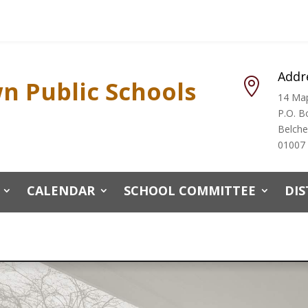
Addr
n Public Schools

14 Map
P.O. B
Belch
01007
CALENDAR
SCHOOL COMMITTEE
DIS