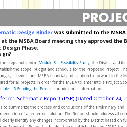
ematic Design Binder
was submitted to the MSBA f
 at the MSBA Board meeting they approved the B
c Design Phase.
sign?
the steps outlined in
Module 3 – Feasibility Study
, the District and i
 establish the scope, budget and schedule for the Proposed Project.
get, schedule and MSBA financial participation to forward to the MS
ired for all projects in order for the MSBA to enter into a Project 
dule – 5 Funding the Project
for additional information.
ferred Schematic Report (PSR) (Dated October 24, 2
s to summarize the process and conclusions of the Preliminary and Fi
mendation of a preferred solution. The Report should address all co
 clearly identify any changes incorporated by the District based on f
erred Schematic Report by the deadline established by the MSBA for 