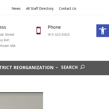
News
All Staff Directory
Contact Us
Open
ess
Phone

le Street
413-323-0423
ox 841
ertown MA
TRICT REORGANIZATION
SEARCH