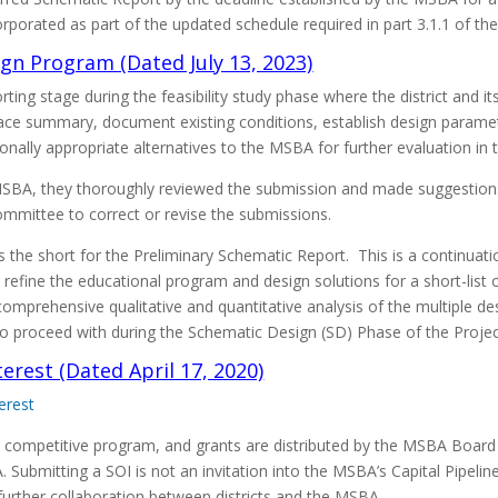
orated as part of the updated schedule required in part 3.1.1 of th
ign Program (Dated July 13, 2023)
rting stage during the feasibility study phase where the district and
space summary, document existing conditions, establish design parame
ally appropriate alternatives to the MSBA for further evaluation in 
 MSBA, they thoroughly reviewed the submission and made suggesti
ommittee to correct or revise the submissions.
is the short for the Preliminary Schematic Report. This is a continua
refine the educational program and design solutions for a short-list 
comprehensive qualitative and quantitative analysis of the multiple 
e to proceed with during the Schematic Design (SD) Phase of the Projec
erest (Dated April 17, 2020)
erest
 competitive program, and grants are distributed by the MSBA Board
Submitting a SOI is not an invitation into the MSBA’s Capital Pipeline;
urther collaboration between districts and the MSBA.