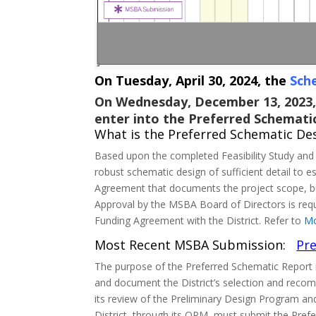
On Tuesday, April 30, 2024, the
Sch
On Wednesday, December 13, 2023,
enter into the Preferred Schemati
What is the Preferred Schematic De
Based upon the completed Feasibility Study and 
robust schematic design of sufficient detail to
Agreement that documents the project scope, bud
Approval by the MSBA Board of Directors is requ
Funding Agreement with the District. Refer to
Mo
Most Recent MSBA Submission:
Pre
The purpose of the Preferred Schematic Report i
and document the District’s selection and recom
its review of the Preliminary Design Program and
District, through its OPM, must submit the Pref