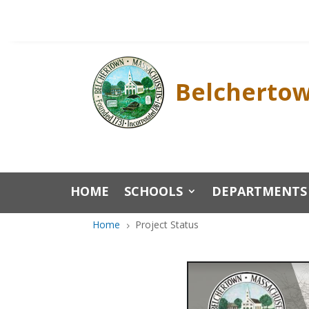
Skip
to
content
Belchertow
HOME
SCHOOLS
DEPARTMENTS
Home
Project Status
5