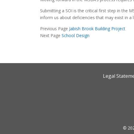
Submitting a SOI is the critical first step in the
inform us about deficiencies that may exist in a l
Previous Page
Jabish Brook Building Project
Next Page
School Design
Legal Statem
© 202