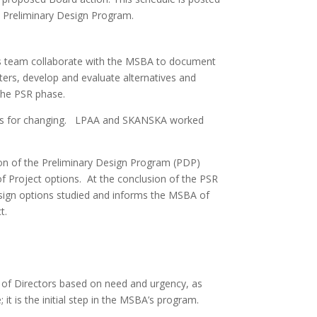
e Preliminary Design Program.
 its team collaborate with the MSBA to document
ters, develop and evaluate alternatives and
the PSR phase.
ons for changing. LPAA and SKANSKA worked
tion of the Preliminary Design Program (PDP)
of Project options. At the conclusion of the PSR
design options studied and informs the MSBA of
t.
 of Directors based on need and urgency, as
 it is the initial step in the MSBA’s program.