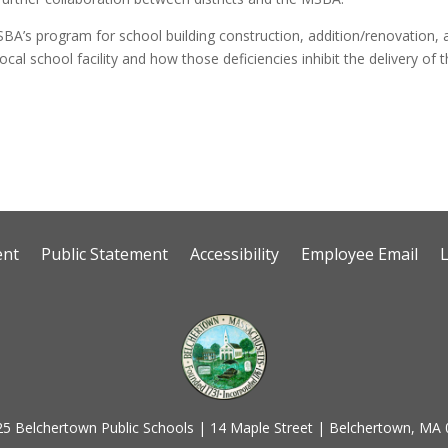
 MSBA’s program for school building construction, addition/renovation, 
ocal school facility and how those deficiencies inhibit the delivery of 
ent
Public Statement
Accessibility
Employee Email
5 Belchertown Public Schools | 14 Maple Street | Belchertown, MA