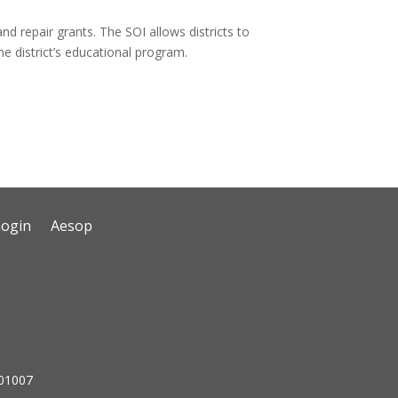
and repair grants. The SOI allows districts to
the district’s educational program.
Login
Aesop
 01007