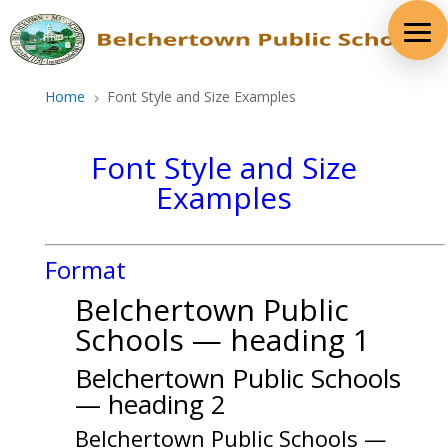
Skip
to
content
Home
Font Style and Size Examples
5
Font Style and Size
Examples
Format
Belchertown Public
Schools — heading 1
Belchertown Public Schools
— heading 2
Belchertown Public Schools —