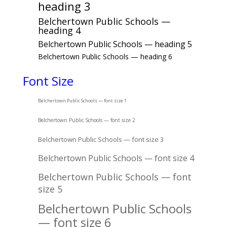
heading 3
Belchertown Public Schools —
heading 4
Belchertown Public Schools — heading 5
Belchertown Public Schools — heading 6
Font Size
Belchertown Public Schools — font size 1
Belchertown Public Schools — font size 2
Belchertown Public Schools — font size 3
Belchertown Public Schools — font size 4
Belchertown Public Schools — font
size 5
Belchertown Public Schools
— font size 6