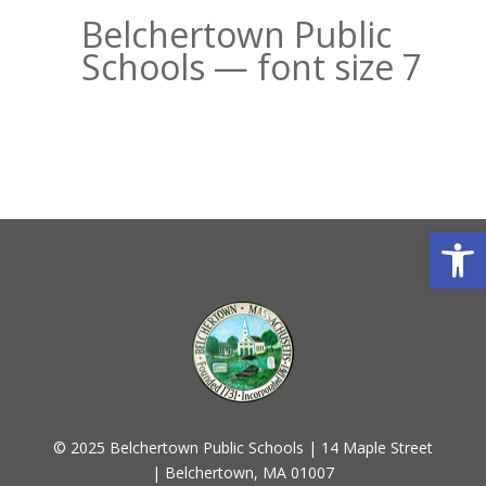
Belchertown Public
Schools — font size 7
Open
© 2025 Belchertown Public Schools | 14 Maple Street
| Belchertown, MA 01007