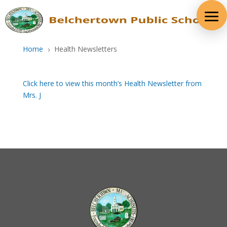
Skip
to
content
Home
Health Newsletters
5
Click here to view this month’s Health Newsletter from
Mrs. J