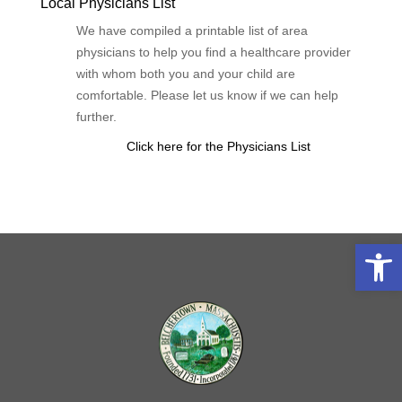
Local Physicians List
We have compiled a printable list of area
physicians to help you find a healthcare provider
with whom both you and your child are
comfortable. Please let us know if we can help
further.
Click here for the Physicians List
Open