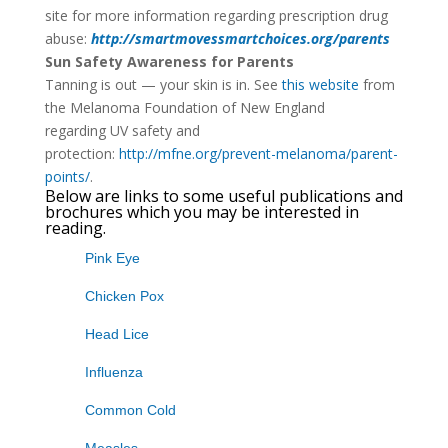
site for more information regarding prescription drug
abuse:
http://smartmovessmartchoices.org/parents
Sun Safety Awareness for Parents
Tanning is out — your skin is in. See
this website
from
the Melanoma Foundation of New England
regarding UV safety and
protection:
http://mfne.org/prevent-melanoma/parent-
points/
.
Below are links to some useful publications and
brochures which you may be interested in
reading.
Pink Eye
Chicken Pox
Head Lice
Influenza
Common Cold