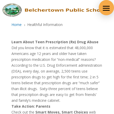
Skip
to
content
Home
Healthful Information
5
Learn About Teen Prescription (Rx) Drug Abuse
Did you know that it is estimated that 48,000,000
Americans age 12 years and older have taken
prescription medication for “non-medical” reasons?
According to the U.S. Drug Enforcement administration
(DEA), every day, on average, 2,500 teens use
prescription drugs to get high for the first time; 2 in 5
teens believe that prescription drugs are “much safer”
than illicit drugs. Sixty-three percent of teens believe
that prescription drugs are easy to get from friends’
and family’s medicine cabinet.
Take Action: Parents
Check out the
Smart Moves, Smart Choices
web