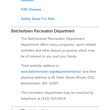
Measles
Fifth Disease
Safety Seats For Kids
Belchertown Recreation Department
The
Belchertown Recreation Department
department
offers many programs, sport related
activities and other leisure programs which may
be of interest to you and your family.
Their website address is
www.belchertown.org/departments/rec/
and their
physical address is
66 State Street (Route 202),
Belchertown, MA 01007.
The recreation department may be reached by
telephone at (413) 323-0419.